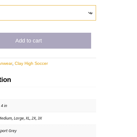
Add to cart
anwear
,
Clay High Soccer
tion
 4 in
Medium, Large, XL, 2X, 3X
Sport Grey