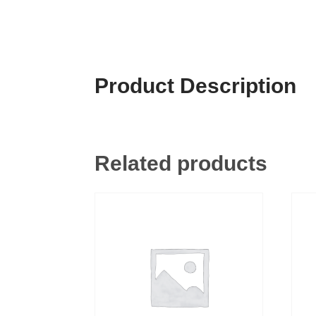
Product Description
Related products