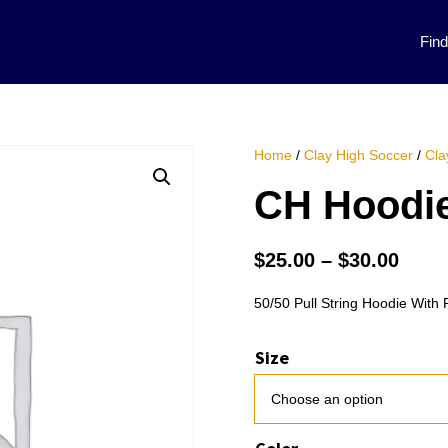
Fin
Home
/
Clay High Soccer
/
Cla
CH Hoodie
Price
$
25.00
–
$
30.00
rang
$25.
50/50 Pull String Hoodie With 
thro
$30.
Size