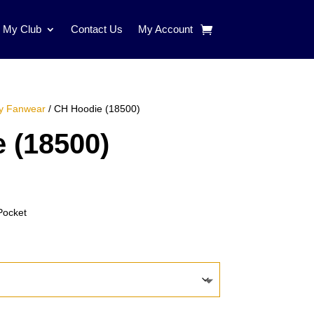
d My Club
Contact Us
My Account
y Fanwear
/ CH Hoodie (18500)
 (18500)
e:
00
Pocket
ugh
00