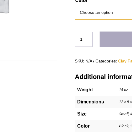
Color
CH
Hoodie
(18500)
quantity
SKU:
N/A
Categories:
Clay F
Additional informa
15 oz
Weight
12 × 9 ×
Dimensions
Small, 
Size
Black, 
Color