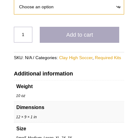
CH
Add to cart
(2)
Varsity
Training
SKU:
N/A
Categories:
Clay High Soccer
,
Required Kits
Shirts
REQUIRED
quantity
Additional information
Weight
10 oz
Dimensions
12 × 9 × 1 in
Size
Small, Medium, Large, XL, 2X, 3X