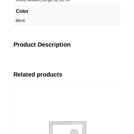
Color
Black
Product Description
Related products