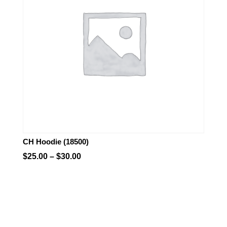
CH Hoodie (18500)
Price
$
25.00
–
$
30.00
range:
$25.00
through
$30.00