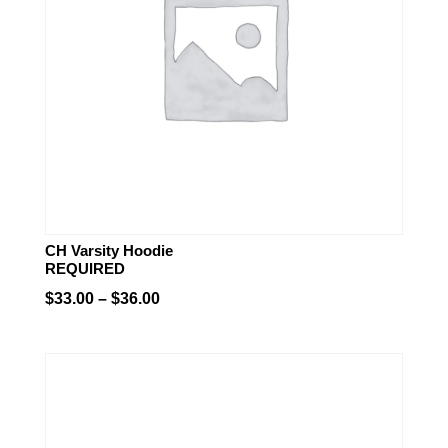
CH Varsity Hoodie
REQUIRED
Price
$
33.00
–
$
36.00
range:
$33.00
through
$36.00