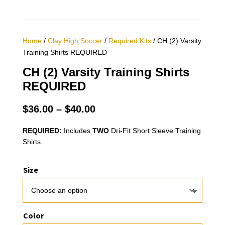
Home
/
Clay High Soccer
/
Required Kits
/ CH (2) Varsity
Training Shirts REQUIRED
CH (2) Varsity Training Shirts
REQUIRED
Price
$
36.00
–
$
40.00
range:
$36.00
REQUIRED:
Includes
TWO
Dri-Fit Short Sleeve Training
Shirts.
through
$40.00
Size
Color