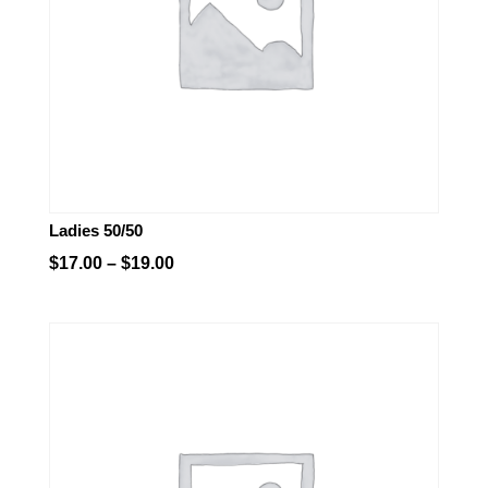
Ladies 50/50
Price
$
17.00
–
$
19.00
range:
$17.00
through
$19.00