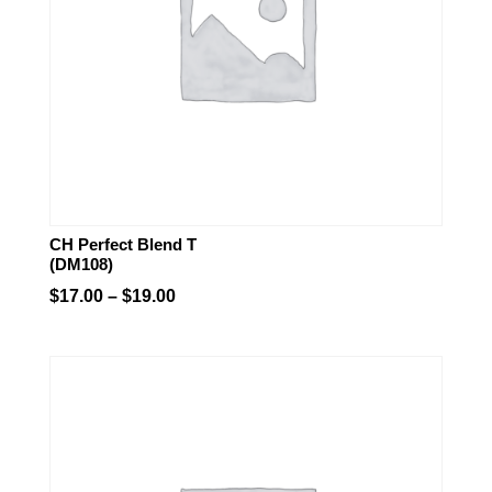
CH Perfect Blend T
(DM108)
Price
$
17.00
–
$
19.00
range:
$17.00
through
$19.00