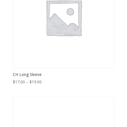
CH Long Sleeve
Price
$
17.00
–
$
19.00
range:
$17.00
through
$19.00