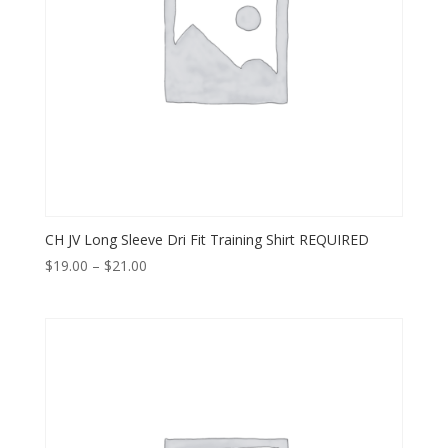
CH JV Long Sleeve Dri Fit Training Shirt REQUIRED
Price
$
19.00
–
$
21.00
range:
$19.00
through
$21.00