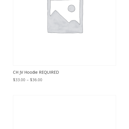
CH JV Hoodie REQUIRED
Price
$
33.00
–
$
36.00
range:
$33.00
through
$36.00