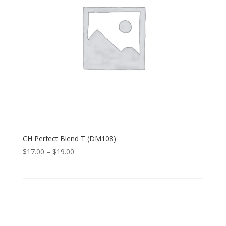
CH Perfect Blend T (DM108)
Price
$
17.00
–
$
19.00
range:
$17.00
through
$19.00