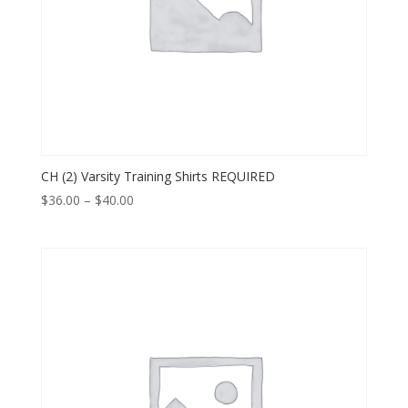
CH (2) Varsity Training Shirts REQUIRED
Price
$
36.00
–
$
40.00
range:
$36.00
through
$40.00