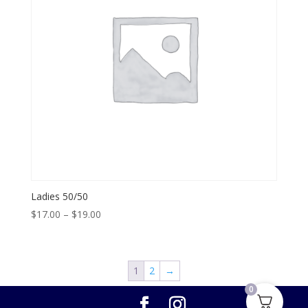
Ladies 50/50
Price
$
17.00
–
$
19.00
range:
$17.00
through
1
2
→
$19.00
0