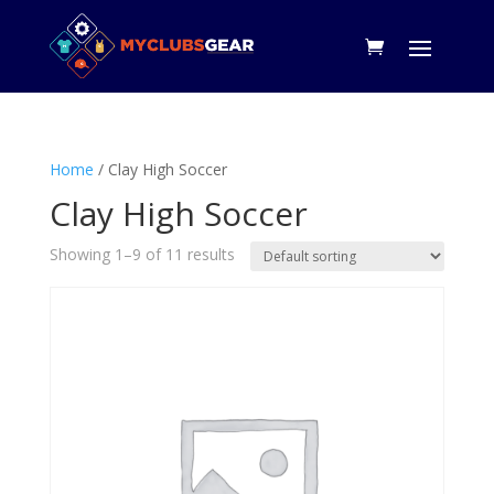
Home
/ Clay High Soccer
Clay High Soccer
Showing 1–9 of 11 results