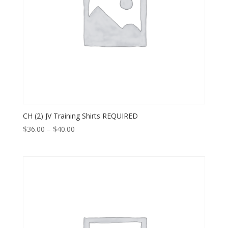
CH (2) JV Training Shirts REQUIRED
Price
$
36.00
–
$
40.00
range:
$36.00
through
$40.00