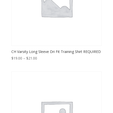
CH Varsity Long Sleeve Dri Fit Training Shirt REQUIRED
Price
$
19.00
–
$
21.00
range:
$19.00
through
$21.00