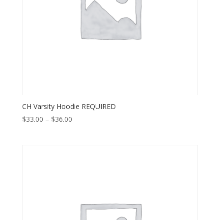
CH Varsity Hoodie REQUIRED
Price
$
33.00
–
$
36.00
range:
$33.00
through
$36.00