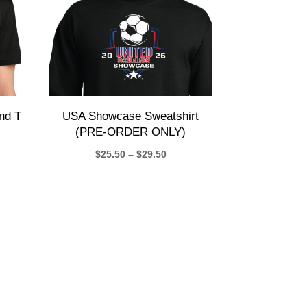
nd T
USA Showcase Sweatshirt
(PRE-ORDER ONLY)
Price
$
25.50
–
$
29.50
e:
range:
50
$25.50
ugh
through
50
$29.50