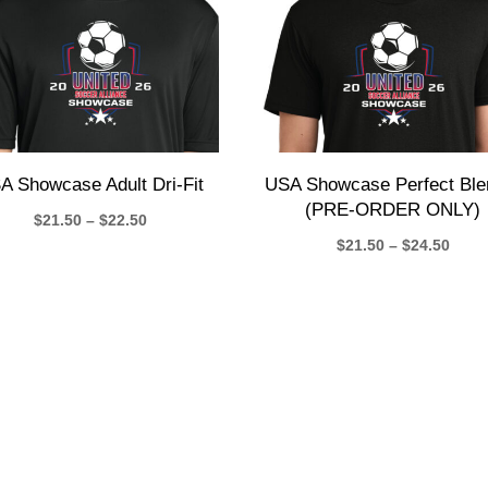
A Showcase Adult Dri-Fit
USA Showcase Perfect Ble
(PRE-ORDER ONLY)
Price
$
21.50
–
$
22.50
Price
$
21.50
–
$
24.50
range:
rang
$21.50
$21.
through
thro
$22.50
$24.