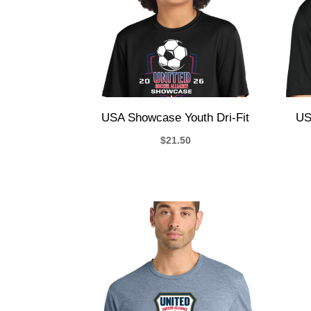
USA Showcase Youth Dri-Fit
US
$
21.50