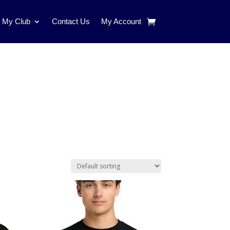
d My Club
Contact Us
My Account