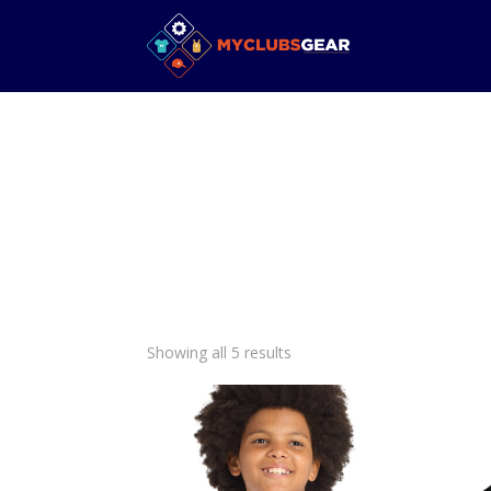
Showing all 5 results