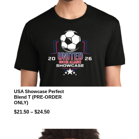
USA Showcase Perfect
Blend T (PRE-ORDER
ONLY)
Price
$
21.50
–
$
24.50
range:
$21.50
through