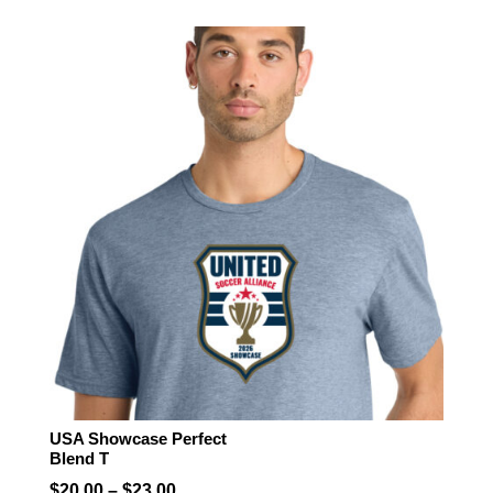
$21.50
through
$22.50
USA Showcase Perfect
Blend T
Price
$
20.00
–
$
23.00