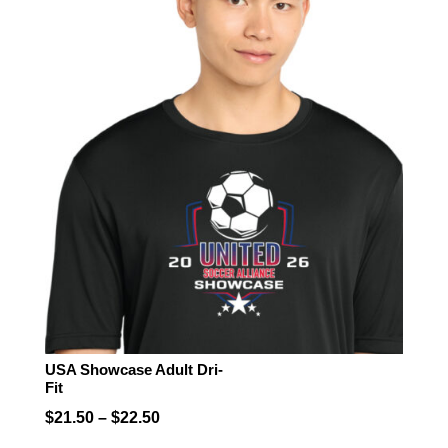
USA Showcase Adult Dri-
Fit
Price
$
21.50
–
$
22.50
range: