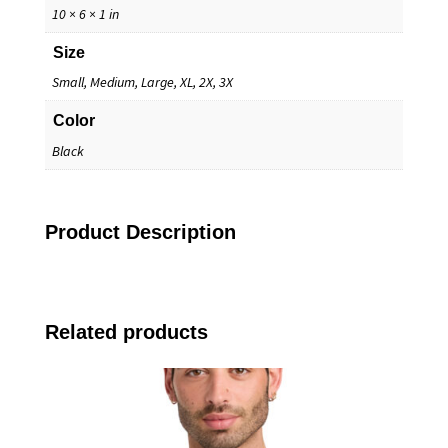
10 × 6 × 1 in
Size
Small, Medium, Large, XL, 2X, 3X
Color
Black
Product Description
Related products