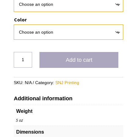
Color
USA
Add to cart
Showcase
Sweatshirt
(PRE-
SKU:
N/A
Category:
SNJ Printing
ORDER
ONLY)
quantity
Additional information
Weight
5 oz
Dimensions