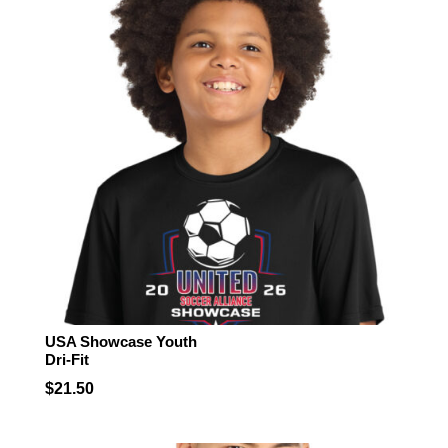
$24.50
USA Showcase Youth
Dri-Fit
$
21.50