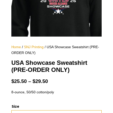
Home
/
SNJ Printing
/ USA Showcase Sweatshirt (PRE-
ORDER ONLY)
USA Showcase Sweatshirt
(PRE-ORDER ONLY)
Price
$
25.50
–
$
29.50
range:
$25.50
8-ounce, 50/50 cotton/poly
through
$29.50
Size