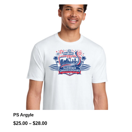
$25.00
through
$28.00
PS Argyle
Price
$
25.00
–
$
28.00
range: