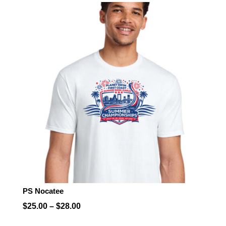
$25.00
through
$28.00
PS Nocatee
Price
$
25.00
–
$
28.00
range: