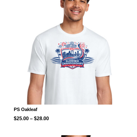
PS Oakleaf
Price
$
25.00
–
$
28.00
range:
$25.00