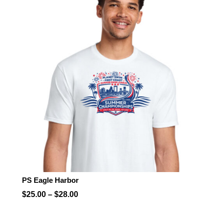
through
$28.00
PS Eagle Harbor
Price
$
25.00
–
$
28.00
range: