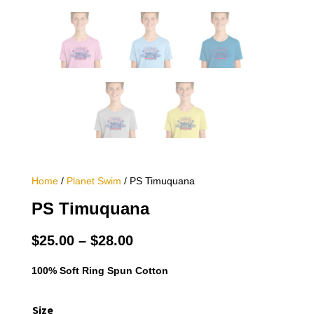
Home
/
Planet Swim
/ PS Timuquana
PS Timuquana
Price
$
25.00
–
$
28.00
range:
$25.00
100% Soft Ring Spun Cotton
through
$28.00
Size