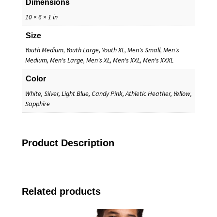
Dimensions
10 × 6 × 1 in
Size
Youth Medium, Youth Large, Youth XL, Men's Small, Men's
Medium, Men's Large, Men's XL, Men's XXL, Men's XXXL
Color
White, Silver, Light Blue, Candy Pink, Athletic Heather, Yellow,
Sapphire
Product Description
Related products