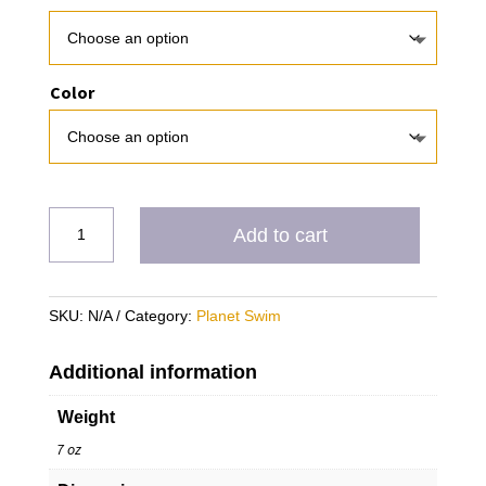
Color
PS
Add to cart
Timuquana
quantity
SKU:
N/A
Category:
Planet Swim
Additional information
Weight
7 oz