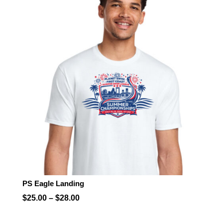
through
$28.00
PS Eagle Landing
Price
$
25.00
–
$
28.00
range: