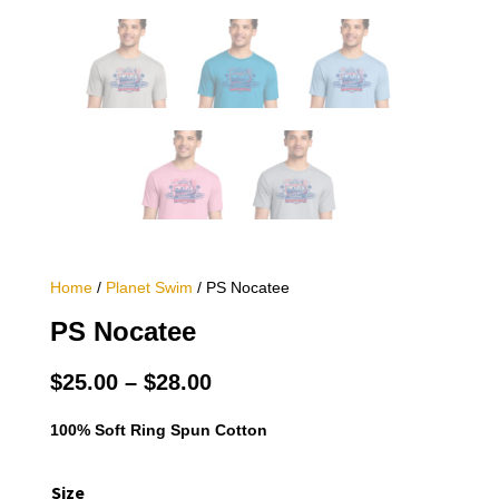
Home
/
Planet Swim
/ PS Nocatee
PS Nocatee
Price
$
25.00
–
$
28.00
range:
$25.00
100% Soft Ring Spun Cotton
through
$28.00
Size