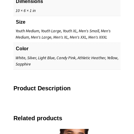
Dimensions
10 × 6 × 1 in
Size
Youth Medium, Youth Large, Youth XL, Men's Small, Men's
Medium, Men's Large, Men's XL, Men's XXL, Men's XXXL
Color
White, Silver, Light Blue, Candy Pink, Athletic Heather, Yellow,
Sapphire
Product Description
Related products