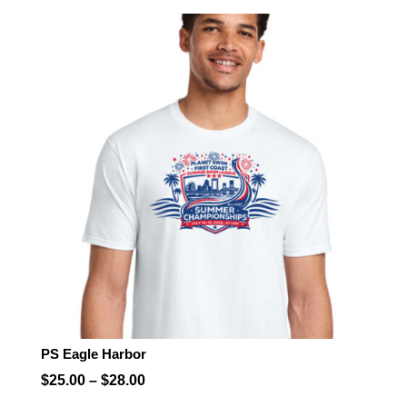
$25.00
through
$28.00
PS Eagle Harbor
Price
$
25.00
–
$
28.00
range: