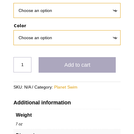
Color
PS
Add to cart
Nocatee
quantity
SKU:
N/A
Category:
Planet Swim
Additional information
Weight
7 oz