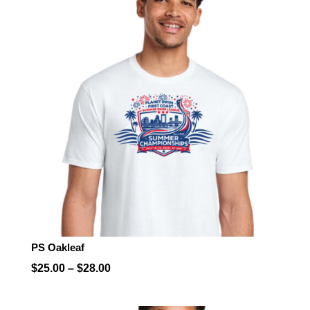
PS Oakleaf
Price
$
25.00
–
$
28.00
range:
$25.00