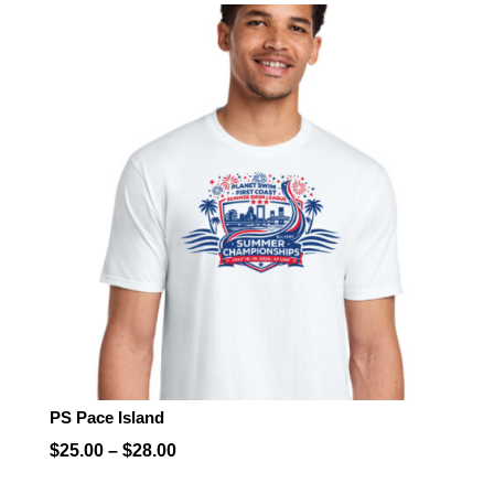
$25.00
through
$28.00
PS Pace Island
Price
$
25.00
–
$
28.00
range: