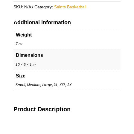
Up
SKU:
N/A
Category:
Saints Basketball
Hoodie
quantity
Additional information
Weight
7 oz
Dimensions
10 × 6 × 1 in
Size
Small, Medium, Large, XL, XXL, 3X
Product Description