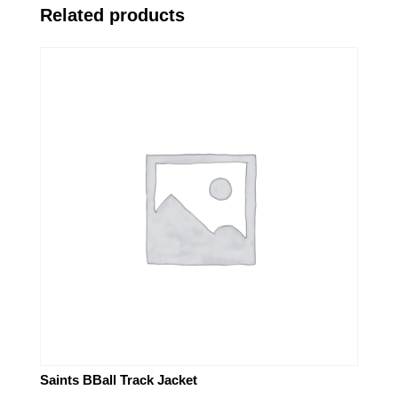
Related products
Saints BBall Track Jacket