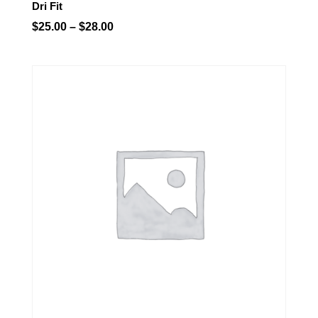
Dri Fit
Price
$
25.00
–
$
28.00
range:
$25.00
through
$28.00