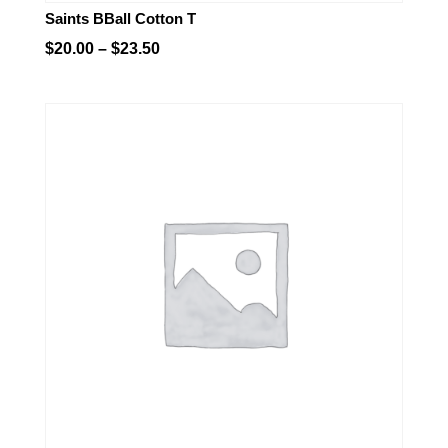
Saints BBall Cotton T
Price
$
20.00
–
$
23.50
range:
$20.00
through
$23.50