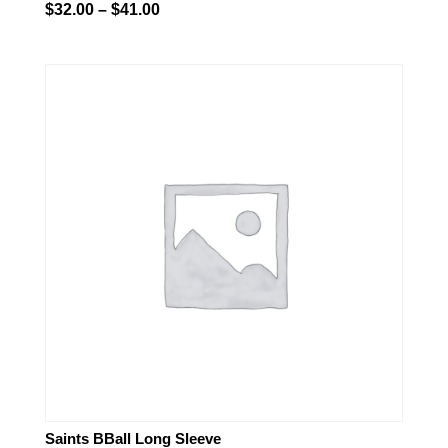
Price
$
32.00
–
$
41.00
range:
$32.00
through
$41.00
Saints BBall Long Sleeve