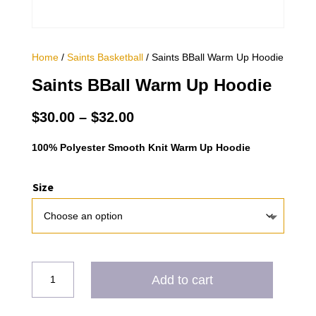
Home
/
Saints Basketball
/ Saints BBall Warm Up Hoodie
Saints BBall Warm Up Hoodie
Price
$
30.00
–
$
32.00
range:
$30.00
100% Polyester Smooth Knit Warm Up Hoodie
through
$32.00
Size
Saints
Add to cart
BBall
Warm