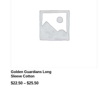
Golden Guardians Long
Sleeve Cotton
Price
$
22.50
–
$
25.50
range:
$22.50
through
$25.50