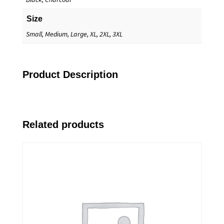
Size
Small, Medium, Large, XL, 2XL, 3XL
Product Description
Related products