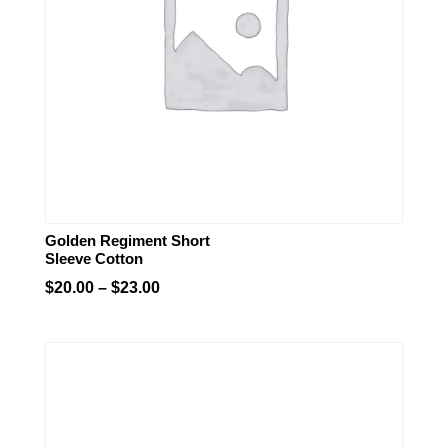
Golden Regiment Short
Sleeve Cotton
Price
$
20.00
–
$
23.00
range:
$20.00
through
$23.00