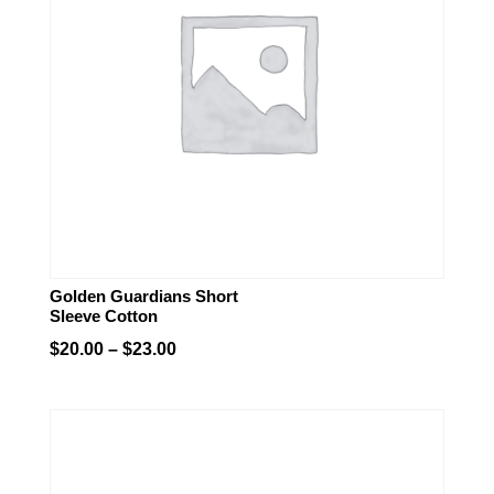
Golden Guardians Short
Sleeve Cotton
Price
$
20.00
–
$
23.00
range:
$20.00
through
$23.00