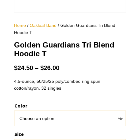
Home
/
Oakleaf Band
/ Golden Guardians Tri Blend
Hoodie T
Golden Guardians Tri Blend
Hoodie T
Price
$
24.50
–
$
26.00
range:
$24.50
4.5-ounce, 50/25/25 poly/combed ring spun
cotton/rayon, 32 singles
through
$26.00
Color
Size