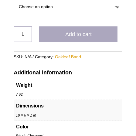
Golden
Add to cart
Guardians
Tri
Blend
SKU:
N/A
Category:
Oakleaf Band
Hoodie
T
quantity
Additional information
Weight
7 oz
Dimensions
10 × 6 × 1 in
Color
Black, Charcoal