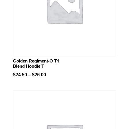
Golden Regiment-O Tri
Blend Hoodie T
Price
$
24.50
–
$
26.00
range:
$24.50
through
$26.00