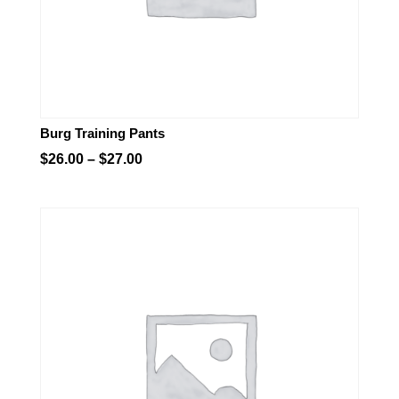
Burg Training Pants
Price
$
26.00
–
$
27.00
range:
$26.00
through
$27.00