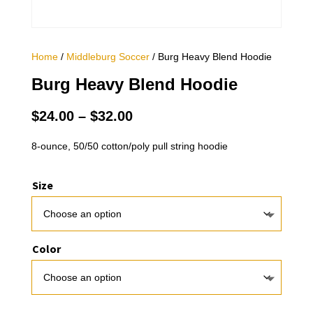
Home
/
Middleburg Soccer
/ Burg Heavy Blend Hoodie
Burg Heavy Blend Hoodie
Price
$
24.00
–
$
32.00
range:
$24.00
8-ounce, 50/50 cotton/poly pull string hoodie
through
$32.00
Size
Color