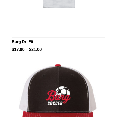
Burg Dri Fit
Price
$
17.00
–
$
21.00
range:
$17.00
through
$21.00