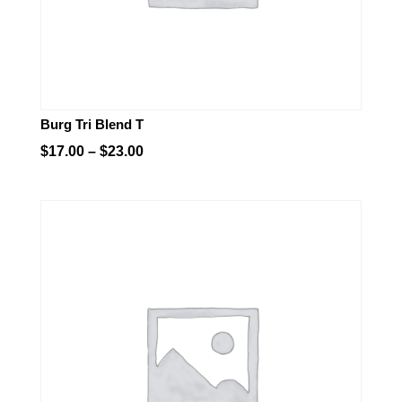
Burg Tri Blend T
Price
$
17.00
–
$
23.00
range:
$17.00
through
$23.00