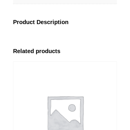
Product Description
Related products