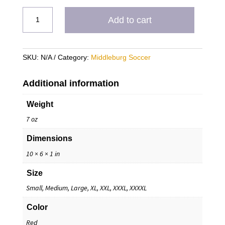
Burg
Add to cart
Heavy
Blend
Hoodie
SKU:
N/A
Category:
Middleburg Soccer
quantity
Additional information
Weight
7 oz
Dimensions
10 × 6 × 1 in
Size
Small, Medium, Large, XL, XXL, XXXL, XXXXL
Color
Red