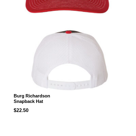
Burg Richardson
Snapback Hat
$
22.50