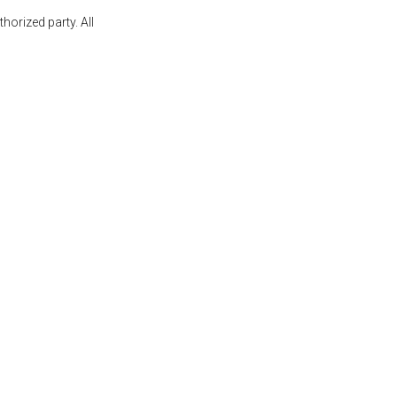
orized party. All