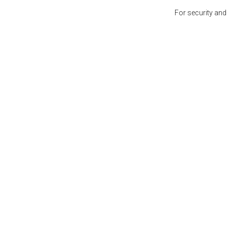
For security and