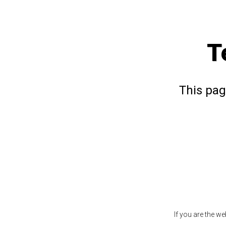
T
This pag
If you are the w