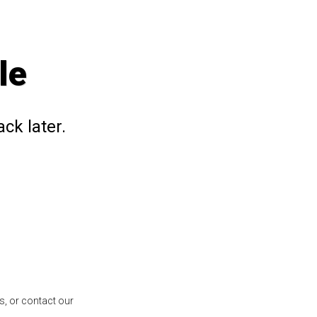
le
ck later.
s, or contact our