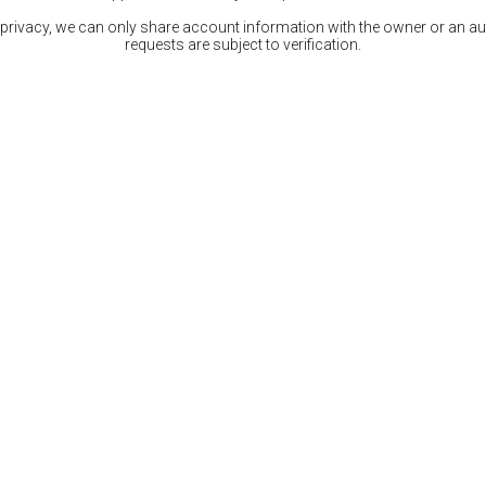
 privacy, we can only share account information with the owner or an auth
requests are subject to verification.