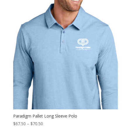
Paradigm Pallet Long Sleeve Polo
Price
$
67.50
–
$
70.50
range: