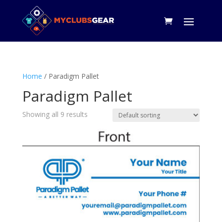
Home
/ Paradigm Pallet
Paradigm Pallet
Showing all 9 results