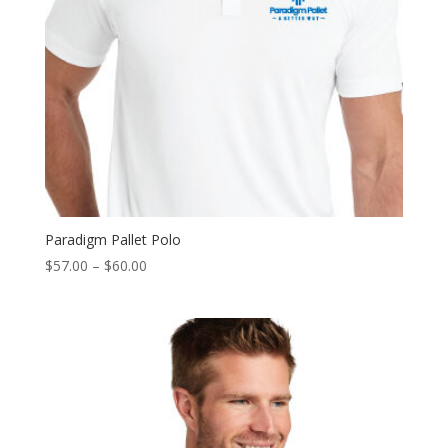
Paradigm Pallet Polo
Price
$
57.00
–
$
60.00
range:
$57.00
through
$60.00