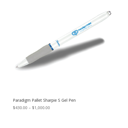
$205.00
Paradigm Pallet Sharpie S Gel Pen
Price
$
430.00
–
$
1,000.00
range:
$430.00
through