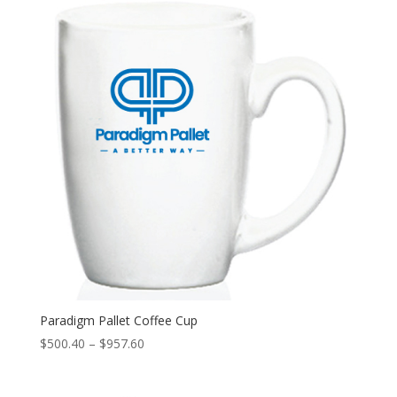
$1,000.00
Paradigm Pallet Coffee Cup
Price
$
500.40
–
$
957.60
range:
$500.40