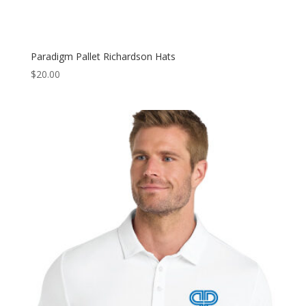
Paradigm Pallet Richardson Hats
$
20.00