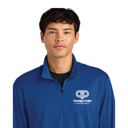
$67.50
through
$70.50