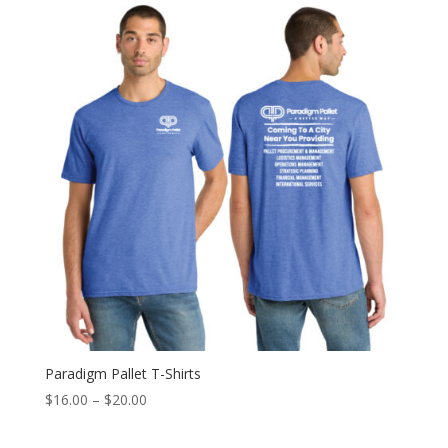
through
$957.60
Paradigm Pallet T-Shirts
Price
$
16.00
–
$
20.00
range:
$16.00