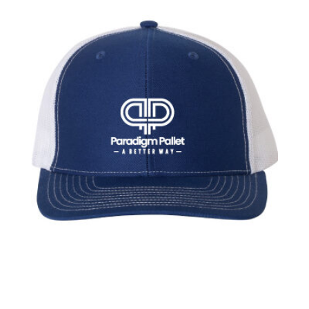
through
$20.00