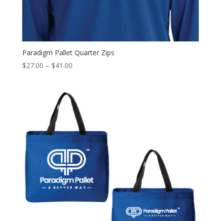
Paradigm Pallet Quarter Zips
Price
$
27.00
–
$
41.00
range:
$27.00
through
$41.00