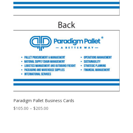
Paradigm Pallet Business Cards
Price
$
105.00
–
$
205.00
range:
$105.00
through