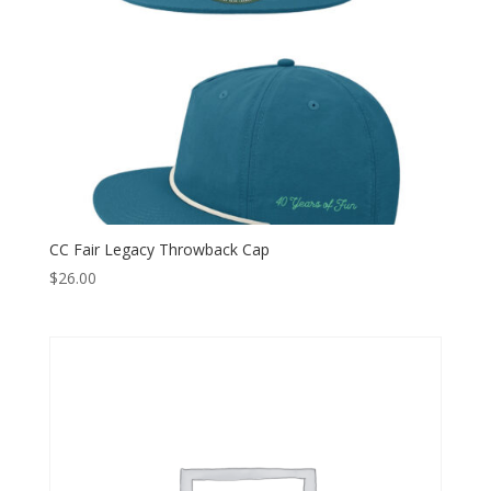
CC Fair Legacy Throwback Cap
$
26.00