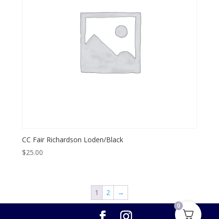
CC Fair Richardson Loden/Black
$
25.00
1
2
→
0