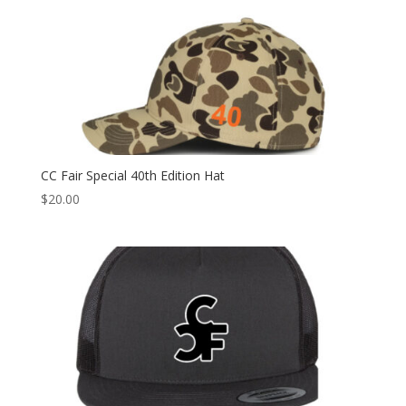
CC Fair Special 40th Edition Hat
$
20.00