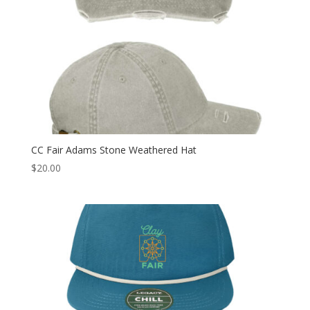
CC Fair Adams Stone Weathered Hat
$
20.00