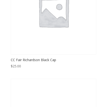
CC Fair Richardson Black Cap
$
25.00