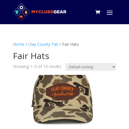
Home
/
Clay County Fair
/ Fair Hats
Fair Hats
Showing 1–9 of 10 results