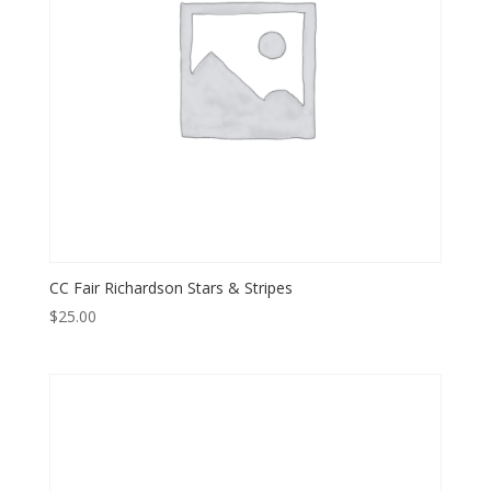
CC Fair Richardson Stars & Stripes
$
25.00