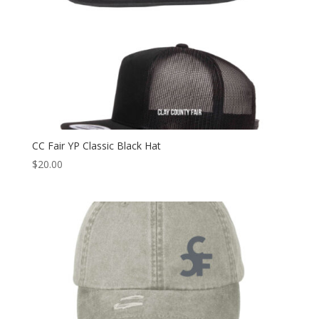
CC Fair YP Classic Black Hat
$
20.00