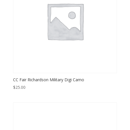
CC Fair Richardson Military Digi Camo
$
25.00