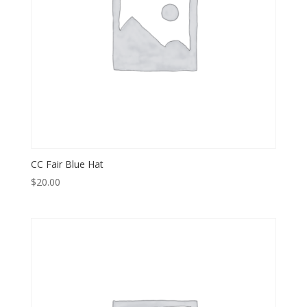
CC Fair Blue Hat
$
20.00