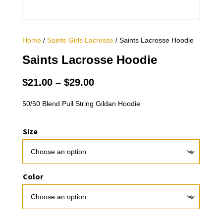
Home
/
Saints Girls Lacrosse
/ Saints Lacrosse Hoodie
Saints Lacrosse Hoodie
Price
$
21.00
–
$
29.00
range:
$21.00
50/50 Blend Pull String Gildan Hoodie
through
$29.00
Size
Color