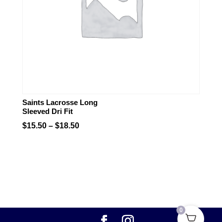
Saints Lacrosse Long
Sleeved Dri Fit
Price
$
15.50
–
$
18.50
range:
$15.50
through
$18.50
0