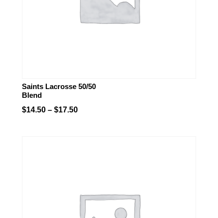
Saints Lacrosse 50/50
Blend
Price
$
14.50
–
$
17.50
range:
$14.50
through
$17.50