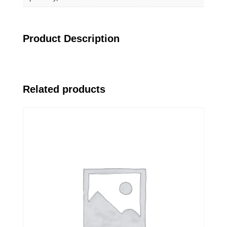
Product Description
Related products