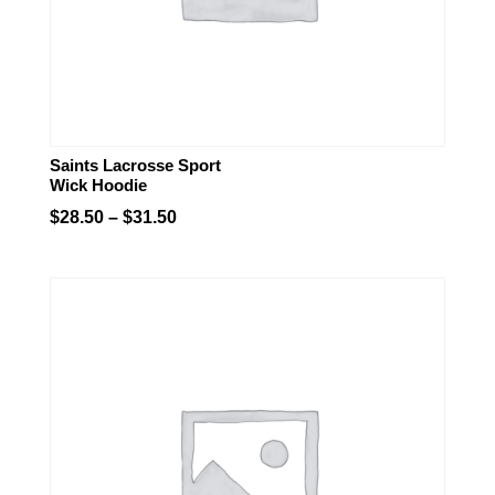
Saints Lacrosse Sport
Wick Hoodie
Price
$
28.50
–
$
31.50
range:
$28.50
through
$31.50