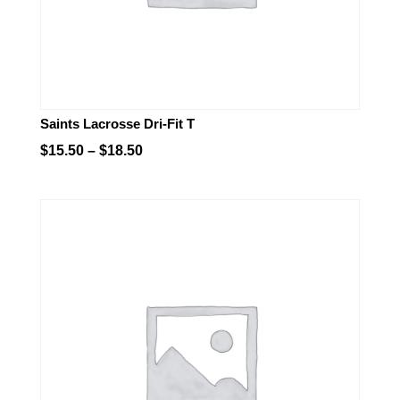
Saints Lacrosse Dri-Fit T
Price
$
15.50
–
$
18.50
range:
$15.50
through
$18.50