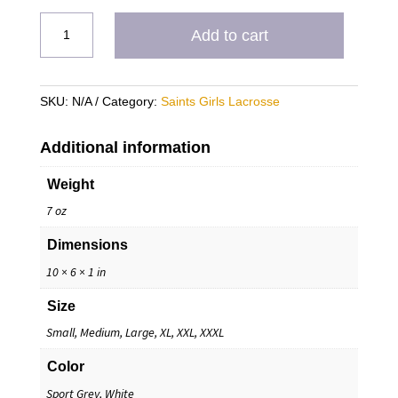
Saints
Add to cart
Lacrosse
Hoodie
quantity
SKU:
N/A
Category:
Saints Girls Lacrosse
Additional information
Weight
7 oz
Dimensions
10 × 6 × 1 in
Size
Small, Medium, Large, XL, XXL, XXXL
Color
Sport Grey, White